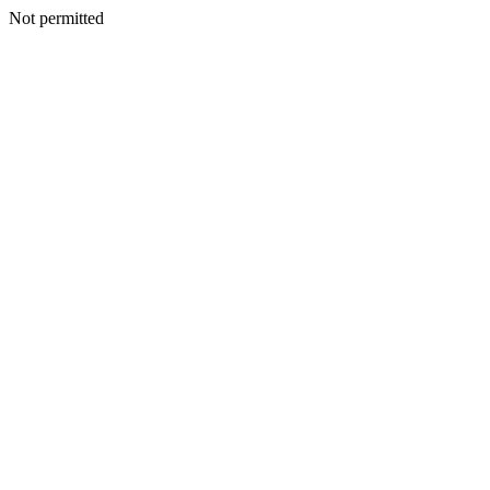
Not permitted